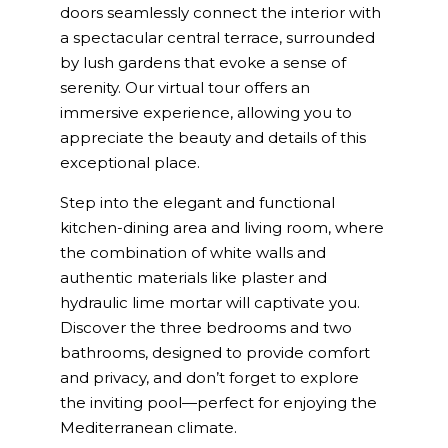
doors seamlessly connect the interior with
a spectacular central terrace, surrounded
by lush gardens that evoke a sense of
serenity. Our virtual tour offers an
immersive experience, allowing you to
appreciate the beauty and details of this
exceptional place.
Step into the elegant and functional
kitchen-dining area and living room, where
the combination of white walls and
authentic materials like plaster and
hydraulic lime mortar will captivate you.
Discover the three bedrooms and two
bathrooms, designed to provide comfort
and privacy, and don’t forget to explore
the inviting pool—perfect for enjoying the
Mediterranean climate.