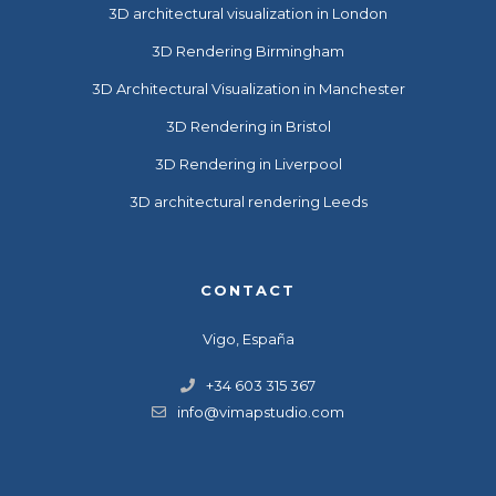
3D architectural visualization in London
3D Rendering Birmingham
3D Architectural Visualization in Manchester
3D Rendering in Bristol
3D Rendering in Liverpool
3D architectural rendering Leeds
CONTACT
Vigo, España
+34 603 315 367
info@vimapstudio.com