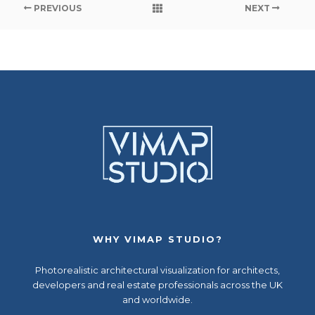
PREVIOUS
NEXT
WHY VIMAP STUDIO?
Photorealistic
architectural visualization
for architects,
developers and real estate professionals across the UK
and worldwide.