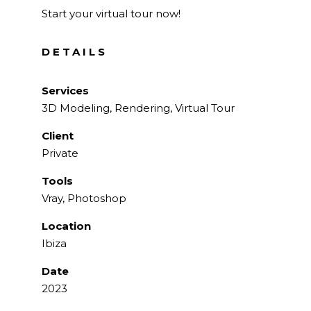
Start your virtual tour now!
DETAILS
Services
3D Modeling, Rendering, Virtual Tour
Client
Private
Tools
Vray, Photoshop
Location
Ibiza
Date
2023