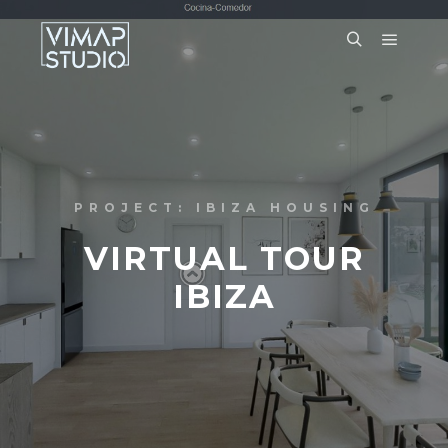
PROJECT: IBIZA HOUSING
VIRTUAL TOUR
IBIZA