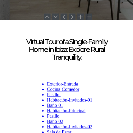
Virtual Tour of a Single-Family
Home in Ibiza:
Explore Rural
Tranquility.