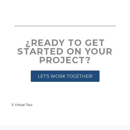
¿READY TO GET
STARTED ON YOUR
PROJECT?
LET'S WORK TOGETHER!
5. Virtual Tour