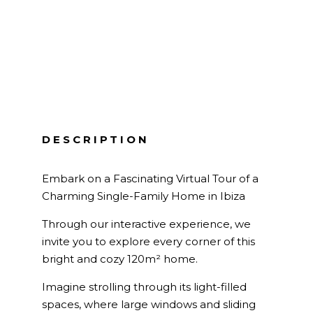
DESCRIPTION
Embark on a Fascinating Virtual Tour of a
Charming Single-Family Home in Ibiza
Through our interactive experience, we
invite you to explore every corner of this
bright and cozy 120m² home.
Imagine strolling through its light-filled
spaces, where large windows and sliding