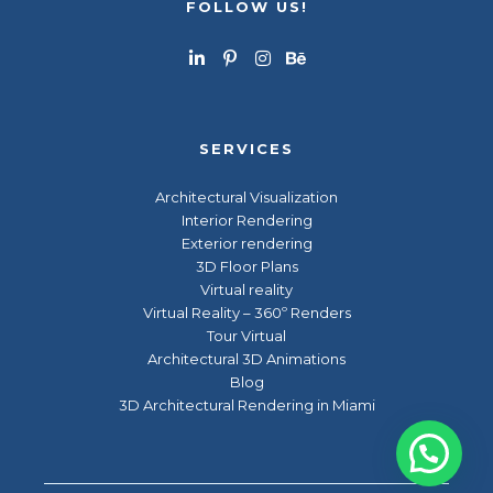
FOLLOW US!
SERVICES
Architectural Visualization
Interior Rendering
Exterior rendering
3D Floor Plans
Virtual reality
Virtual Reality – 360º Renders
Tour Virtual
Architectural 3D Animations
Blog
3D Architectural Rendering in Miami