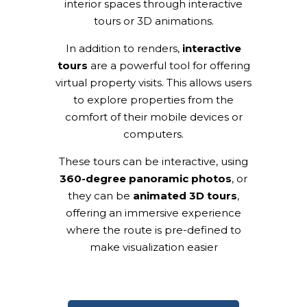
interior spaces through interactive
tours or 3D animations.
In addition to renders,
interactive
tours
are a powerful tool for offering
virtual property visits. This allows users
to explore properties from the
comfort of their mobile devices or
computers.
These tours can be interactive, using
360-degree panoramic photos
, or
they can be
animated 3D tours
,
offering an immersive experience
where the route is pre-defined to
make visualization easier