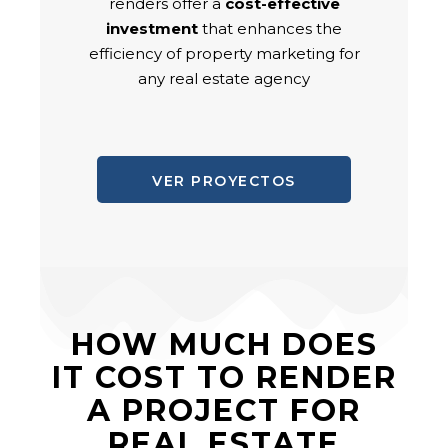
renders offer a
cost-effective
investment
that enhances the
efficiency of property marketing for
any real estate agency
VER PROYECTOS
HOW MUCH DOES
IT COST TO RENDER
A PROJECT FOR
REAL ESTATE