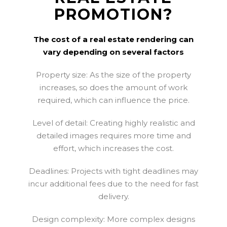
PROMOTION?
The cost of a real estate rendering can
vary depending on several factors
Property size: As the size of the property
increases, so does the amount of work
required, which can influence the price.
Level of detail: Creating highly realistic and
detailed images requires more time and
effort, which increases the cost.
Deadlines: Projects with tight deadlines may
incur additional fees due to the need for fast
delivery.
Design complexity: More complex designs