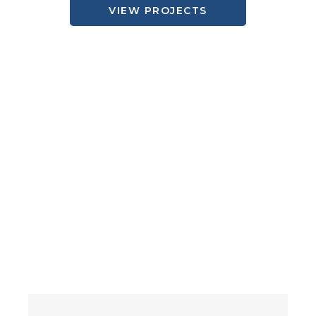
VIEW PROJECTS