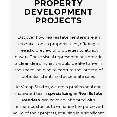
PROPERTY
DEVELOPMENT
PROJECTS
Discover how
real estate renders
are an
essential tool in property sales, offering a
realistic preview of properties to attract
buyers. These visual representations provide
a clear idea of what it would be like to live in
the space, helping to capture the interest of
potential clients and accelerate sales.
At Vimap Studios, we are a professional and
motivated team
specializing in Real Estate
Renders
. We have collaborated with
numerous studios to enhance the perceived
value of their projects, resulting in a significant