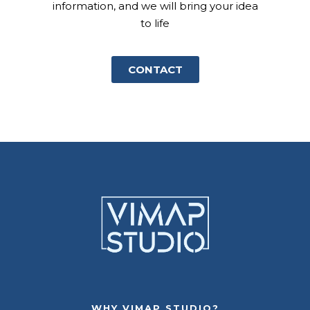
information, and we will bring your idea
to life
CONTACT
WHY VIMAP STUDIO?