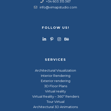
+34 603 315 367
info@vimapstudio.com
FOLLOW US!
SERVICES
Architectural Visualization
Interior Rendering
Exterior rendering
3D Floor Plans
Virtual reality
Virtual Reality – 360º Renders
Tour Virtual
Architectural 3D Animations