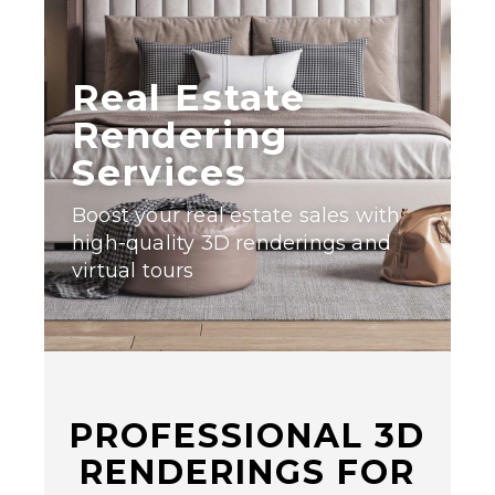
Real Estate
Rendering
Services
Boost your real estate sales with
high-quality 3D renderings and
virtual tours
PROFESSIONAL 3D
RENDERINGS FOR