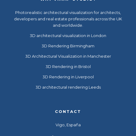
Photorealistic
architectural visualization
for architects,
developers and real estate professionals across the UK
and worldwide.
3D architectural visualization in London
3D Rendering Birmingham
3D Architectural Visualization in Manchester
3D Rendering in Bristol
3D Rendering in Liverpool
3D architectural rendering Leeds
CONTACT
Vigo, España