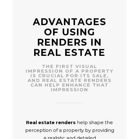
ADVANTAGES
OF USING
RENDERS IN
REAL ESTATE
THE FIRST VISUAL
IMPRESSION OF A PROPERTY
IS CRUCIAL FOR ITS SALE,
AND REAL ESTATE RENDERS
CAN HELP ENHANCE THAT
IMPRESSION
Real estate renders
help shape the
perception of a property by providing
a realistic and detailed