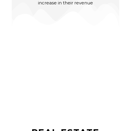
increase in their revenue