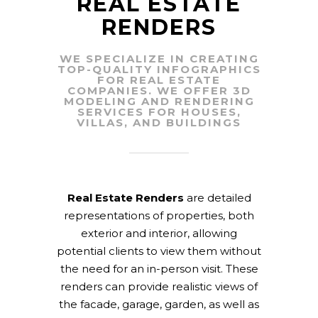
REAL ESTATE
RENDERS
WE SPECIALIZE IN CREATING
TOP-QUALITY INFOGRAPHICS
FOR REAL ESTATE
COMPANIES. WE OFFER 3D
MODELING AND RENDERING
SERVICES FOR HOUSES,
VILLAS, AND BUILDINGS
Real Estate Renders
are detailed
representations of properties, both
exterior and interior, allowing
potential clients to view them without
the need for an in-person visit. These
renders can provide realistic views of
the facade, garage, garden, as well as