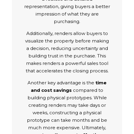
representation, giving buyers a better
impression of what they are
purchasing.
Additionally, renders allow buyers to
visualize the property before making
a decision, reducing uncertainty and
building trust in the purchase. This
makes renders a powerful sales tool
that accelerates the closing process.
Another key advantage is the
time
and cost savings
compared to
building physical prototypes. While
creating renders may take days or
weeks, constructing a physical
prototype can take months and be
much more expensive. Ultimately,