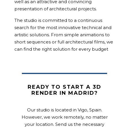
well as an attractive and convincing
presentation of architectural projects.
The studio is committed to a continuous
search for the most innovative technical and
artistic solutions. From simple animations to
short sequences or full architectural films, we
can find the right solution for every budget
READY TO START A 3D
RENDER IN MADRID?
Our studio is located in Vigo, Spain.
However, we work remotely, no matter
your location. Send us the necessary