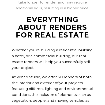
take longer to render and may require
additional skills, resulting in a higher price.
EVERYTHING
ABOUT RENDERS
FOR REAL ESTATE
Whether you’re building a residential building,
a hotel, or a commercial building, our real
estate renders will help you successfully sell
your project.
At Vimap Studio, we offer 3D renders of both
the interior and exterior of your projects,
featuring different lighting and environmental
conditions, the inclusion of elements such as
vegetation, people, and moving vehicles, as